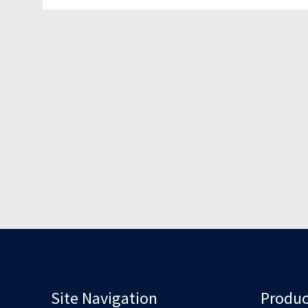
Site Navigation
Produc