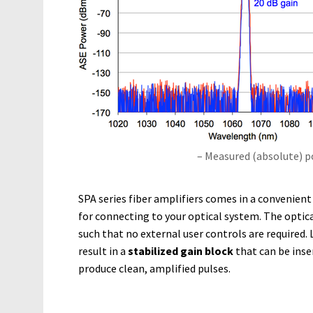
– Measured (absolute) 
SPA series fiber amplifiers comes in a convenien
for connecting to your optical system. The optica
such that no external user controls are required. L
result in a
stabilized gain block
that can be inse
produce clean, amplified pulses.