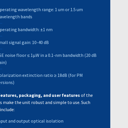
perating wavelength range: 1 um or 1.5 um
avelength bands
perating bandwidth: ±1 nm
mall signal gain: 10-40 dB
SE noise floor ≤ 1μW in a 0.1-nm bandwidth (20 dB
ain)
olarization extinction ratio ≥ 18dB (for PM
ersions)
features, packaging, and user features
of the
s make the unit robust and simple to use. Such
include:
nput and output optical isolation