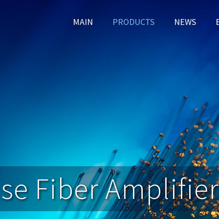
MAIN
PRODUCTS
NEWS
se Fiber Amplifier