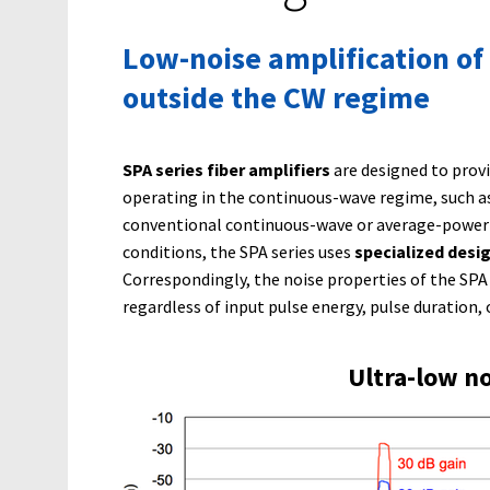
Low-noise amplification of
outside the CW regime
SPA series fiber amplifiers
are designed to prov
operating in the continuous-wave regime, such as 
conventional continuous-wave or average-power a
conditions, the SPA series uses
specialized desi
Correspondingly, the noise properties of the SPA 
regardless of input pulse energy, pulse duration, 
Ultra-low no