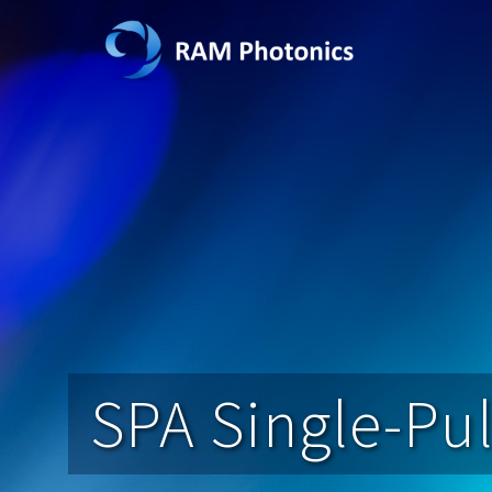
SPA Single-Pul