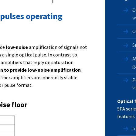
O
 pulses operating
w
O
S
ide
low-noise
amplification of signals not
a single optical pulse. In contrast to
A
mplifiers that reply on saturation
g
gn to provide low-noise amplification
.
fiber amplifiers are inherently stable
P
or pulse format.
v
Optical 
ise floor
SPA serie
features 
I