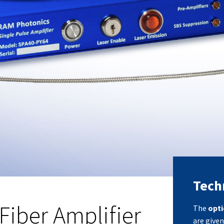
Techn
Fiber Amplifier
The
opti
are given