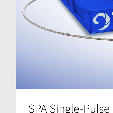
SPA Single-Pulse 