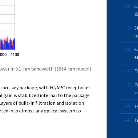
O
d
S
o
S
e
power in 0.1-nm bandwidth (1064-nm model)
F
P
t turn-key package, with FC/APC receptacles
v
l gain is stabilized internal to the package
ayers of built-in filtration and isolation
1
rted into almost any optical system to
T