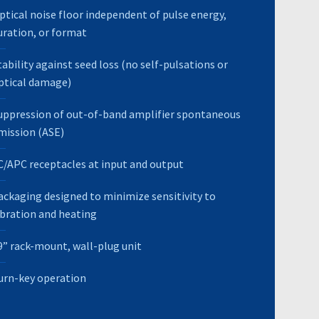
ptical noise floor independent of pulse energy,
uration, or format
tability against seed loss (no self-pulsations or
ptical damage)
uppression of out-of-band amplifier spontaneous
mission (ASE)
C/APC receptacles at input and output
ackaging designed to minimize sensitivity to
ibration and heating
9” rack-mount, wall-plug unit
urn-key operation