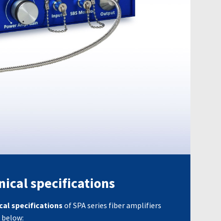
ical specifications
cal specifications
of SPA series fiber amplifiers
 below: