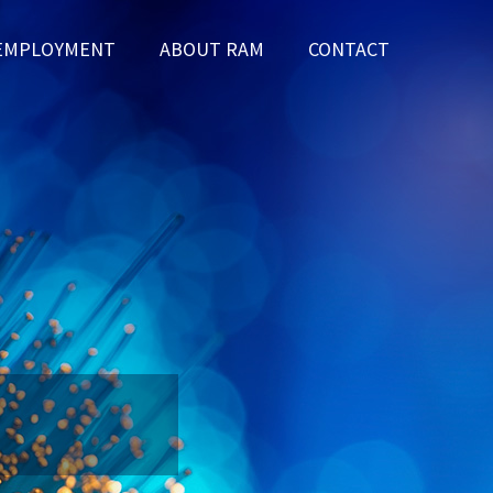
EMPLOYMENT
ABOUT RAM
CONTACT