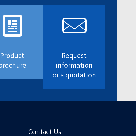
Product
Request
brochure
information
or a quotation
Contact Us