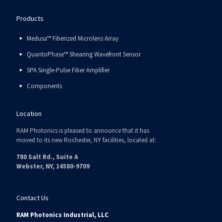
Products
Medusa™ Fiberized Microlens Array
QuantoPhase™ Shearing Wavefront Sensor
SPA Single-Pulse Fiber Amplifier
Components
Location
RAM Photonics is pleased to announce that it has
moved to its new Rochester, NY facilities, located at:
780 Salt Rd., Suite A
Webster, NY, 14580-9709
Contact Us
RAM Photonics Industrial, LLC