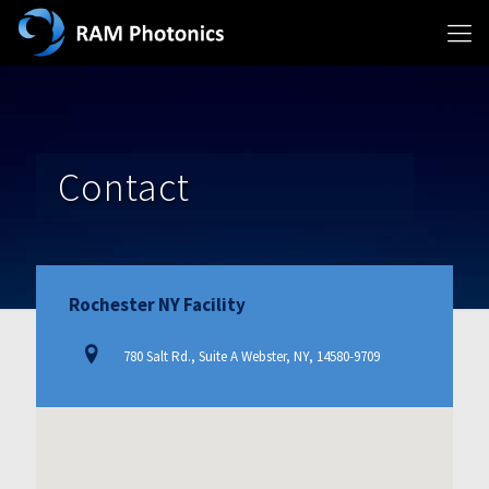
Contact
Rochester NY Facility
780 Salt Rd., Suite A Webster, NY, 14580-9709