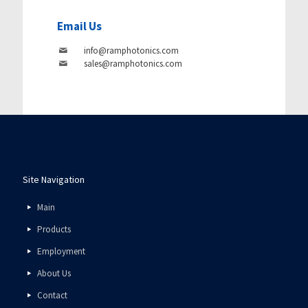
Email Us
info@ramphotonics.com
sales@ramphotonics.com
Site Navigation
Main
Products
Employment
About Us
Contact