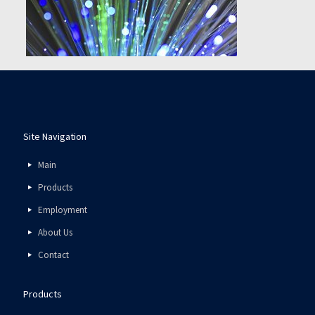
Site Navigation
Main
Products
Employment
About Us
Contact
Products