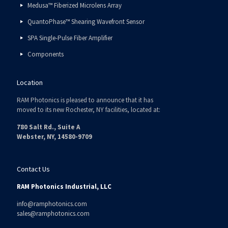
Medusa™ Fiberized Microlens Array
QuantoPhase™ Shearing Wavefront Sensor
SPA Single-Pulse Fiber Amplifier
Components
Location
RAM Photonics is pleased to announce that it has
moved to its new Rochester, NY facilities, located at:
780 Salt Rd., Suite A
Webster, NY, 14580-9709
Contact Us
RAM Photonics Industrial, LLC
info@ramphotonics.com
sales@ramphotonics.com