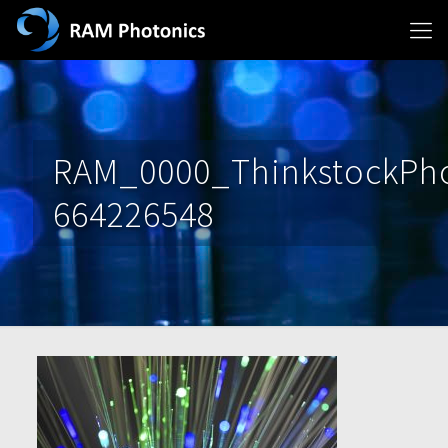
RAM_0000_ThinkstockPho
664226548