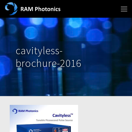
cavityless-
brochure-2016