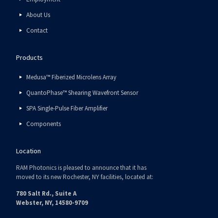
About Us
Contact
Products
Medusa™ Fiberized Microlens Array
QuantoPhase™ Shearing Wavefront Sensor
SPA Single-Pulse Fiber Amplifier
Components
Location
RAM Photonics is pleased to announce that it has
moved to its new Rochester, NY facilities, located at:
780 Salt Rd., Suite A
Webster, NY, 14580-9709