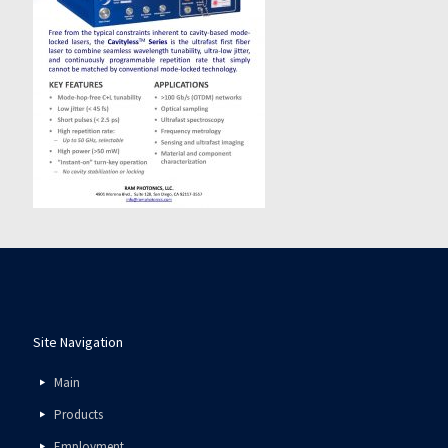
Site Navigation
Main
Products
Employment